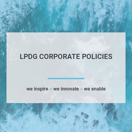
LPDG CORPORATE POLICIES
we inspire
+
we innovate
+
we enable