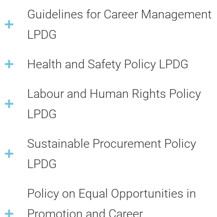
Guidelines for Career Management
LPDG
Health and Safety Policy LPDG
Labour and Human Rights Policy
LPDG
Sustainable Procurement Policy
LPDG
Policy on Equal Opportunities in
Promotion and Career