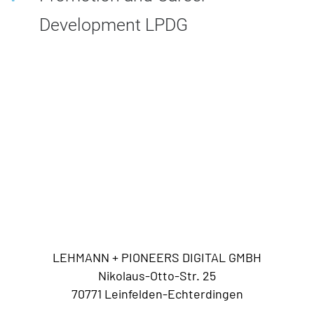
Development LPDG
LEHMANN + PIONEERS DIGITAL GMBH
Nikolaus-Otto-Str. 25
70771 Leinfelden-Echterdingen