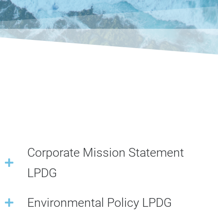
Corporate Mission Statement
LPDG
Environmental Policy LPDG