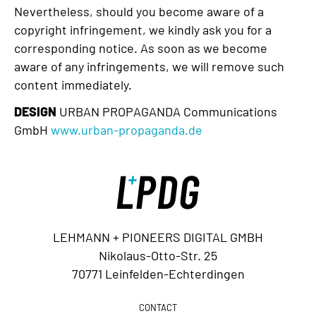
Nevertheless, should you become aware of a
copyright infringement, we kindly ask you for a
corresponding notice. As soon as we become
aware of any infringements, we will remove such
content immediately.
DESIGN
URBAN PROPAGANDA Communications
GmbH
www.urban-propaganda.de
LEHMANN + PIONEERS DIGITAL GMBH
Nikolaus-Otto-Str. 25
70771 Leinfelden-Echterdingen
CONTACT