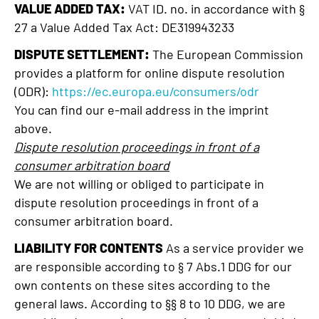
VALUE ADDED TAX:
VAT ID. no. in accordance with §
27 a Value Added Tax Act: DE319943233
DISPUTE SETTLEMENT:
The European Commission
provides a platform for online dispute resolution
(ODR):
https://ec.europa.eu/consumers/odr
You can find our e-mail address in the imprint
above.
Dispute resolution proceedings in front of a
consumer arbitration board
We are not willing or obliged to participate in
dispute resolution proceedings in front of a
consumer arbitration board.
LIABILITY FOR CONTENTS
As a service provider we
are responsible according to § 7 Abs.1 DDG for our
own contents on these sites according to the
general laws. According to §§ 8 to 10 DDG, we are