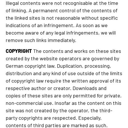
Illegal contents were not recognisable at the time
of linking. A permanent control of the contents of
the linked sites is not reasonable without specific
indications of an infringement. As soon as we
become aware of any legal infringements, we will
remove such links immediately.
COPYRIGHT
The contents and works on these sites
created by the website operators are governed by
German copyright law. Duplication, processing,
distribution and any kind of use outside of the limits
of copyyright law require the written approval of its
respective author or creator. Downloads and
copies of these sites are only permitted for private,
non-commercial use. Insofar as the content on this
site was not created by the operator, the third-
party copyrights are respected. Especially,
contents of third parties are marked as such.