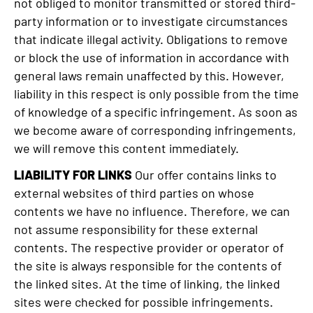
not obliged to monitor transmitted or stored third-
party information or to investigate circumstances
that indicate illegal activity. Obligations to remove
or block the use of information in accordance with
general laws remain unaffected by this. However,
liability in this respect is only possible from the time
of knowledge of a specific infringement. As soon as
we become aware of corresponding infringements,
we will remove this content immediately.
LIABILITY FOR LINKS
Our offer contains links to
external websites of third parties on whose
contents we have no influence. Therefore, we can
not assume responsibility for these external
contents. The respective provider or operator of
the site is always responsible for the contents of
the linked sites. At the time of linking, the linked
sites were checked for possible infringements.