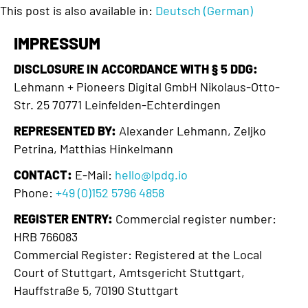
This post is also available in:
Deutsch
(
German
)
IMPRESSUM
DISCLOSURE IN ACCORDANCE WITH § 5 DDG:
Lehmann + Pioneers Digital GmbH Nikolaus-Otto-
Str. 25 70771 Leinfelden-Echterdingen
REPRESENTED BY:
Alexander Lehmann, Zeljko
Petrina, Matthias Hinkelmann
CONTACT:
E-Mail:
hello@lpdg.io
Phone:
+49 (0)152 5796 4858
REGISTER ENTRY:
Commercial register number:
HRB 766083
Commercial Register: Registered at the Local
Court of Stuttgart, Amtsgericht Stuttgart,
Hauffstraße 5, 70190 Stuttgart