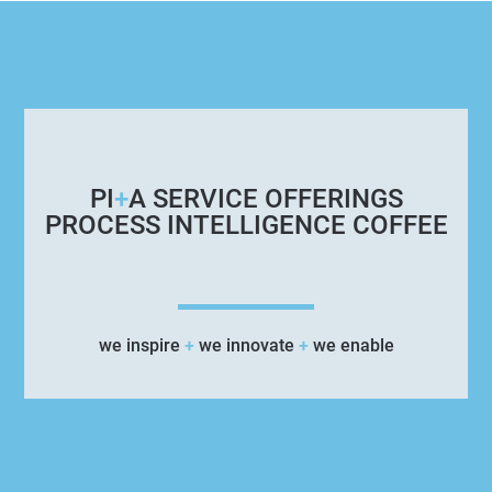
PI
+
A SERVICE OFFERINGS
PROCESS INTELLIGENCE COFFEE
we inspire
+
we innovate
+
we enable