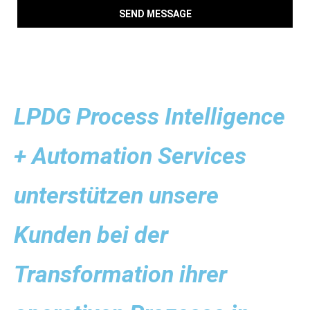
SEND MESSAGE
LPDG Process Intelligence
+ Automation Services
unterstützen unsere
Kunden bei der
Transformation ihrer