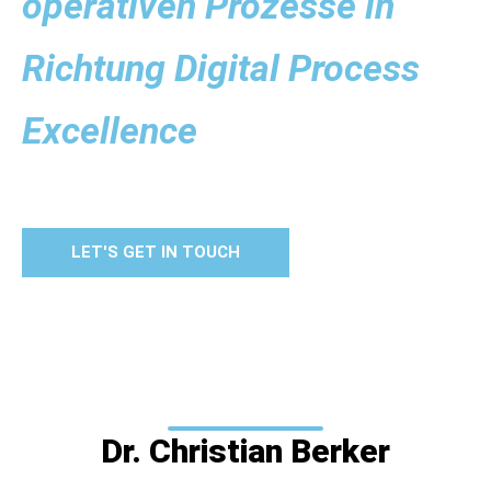
operativen Prozesse in
Richtung Digital Process
Excellence
LET'S GET IN TOUCH
Dr. Christian Berker