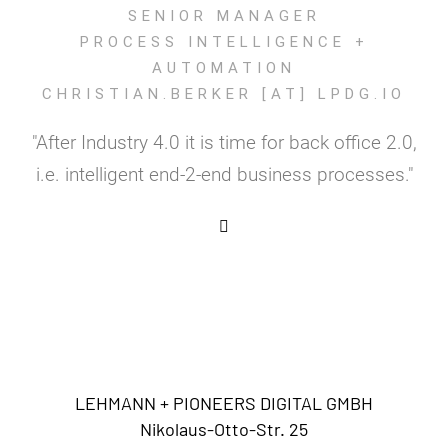
SENIOR MANAGER
PROCESS INTELLIGENCE +
AUTOMATION
CHRISTIAN.BERKER [AT] LPDG.IO
"After Industry 4.0 it is time for back office 2.0,
i.e. intelligent end-2-end business processes."
LEHMANN + PIONEERS DIGITAL GMBH
Nikolaus-Otto-Str. 25