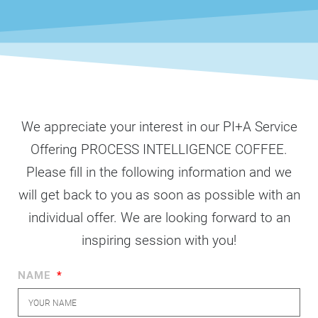
We appreciate your interest in our PI+A Service
Offering PROCESS INTELLIGENCE COFFEE.
Please fill in the following information and we
will get back to you as soon as possible with an
individual offer. We are looking forward to an
inspiring session with you!
NAME