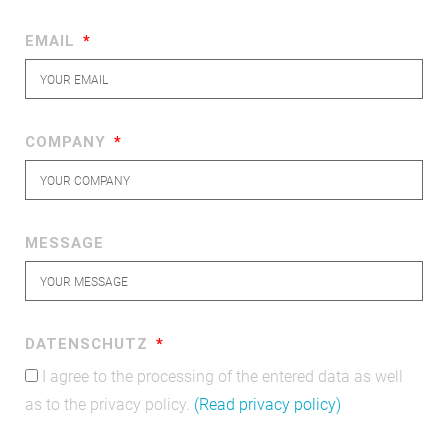
EMAIL
COMPANY
MESSAGE
DATENSCHUTZ
I agree to the processing of the entered data as well
as to the privacy policy.
(Read privacy policy)