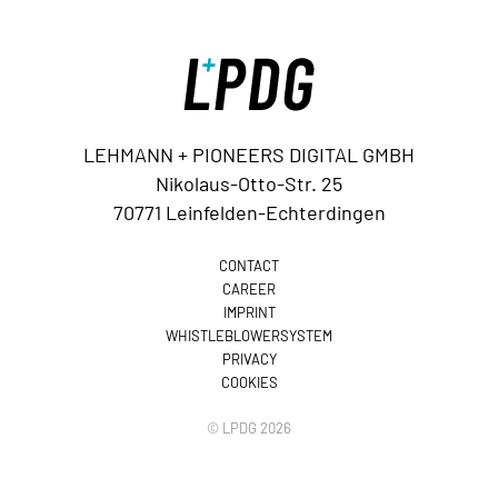
LEHMANN + PIONEERS DIGITAL GMBH
Nikolaus-Otto-Str. 25
70771 Leinfelden-Echterdingen
CONTACT
CAREER
IMPRINT
WHISTLEBLOWERSYSTEM
PRIVACY
COOKIES
© LPDG 2026