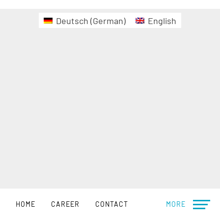
Deutsch
(
German
)
English
HOME
CAREER
CONTACT
MORE