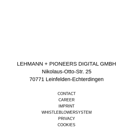
LEHMANN + PIONEERS DIGITAL GMBH
Nikolaus-Otto-Str. 25
70771 Leinfelden-Echterdingen
CONTACT
CAREER
IMPRINT
WHISTLEBLOWERSYSTEM
PRIVACY
COOKIES