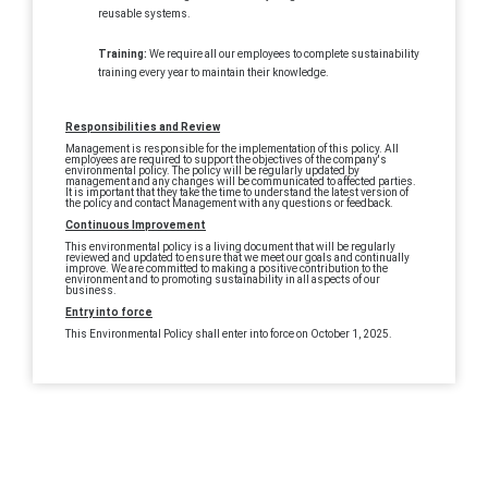
reusable systems.
Training:
We require all our employees to complete sustainability
training every year to maintain their knowledge.
Responsibilities and Review
Management is responsible for the implementation of this policy. All
employees are required to support the objectives of the company's
environmental policy. The policy will be regularly updated by
management and any changes will be communicated to affected parties.
It is important that they take the time to understand the latest version of
the policy and contact Management with any questions or feedback.
Continuous Improvement
This environmental policy is a living document that will be regularly
reviewed and updated to ensure that we meet our goals and continually
improve. We are committed to making a positive contribution to the
environment and to promoting sustainability in all aspects of our
business.
Entry into force
This Environmental Policy shall enter into force on October 1, 2025.