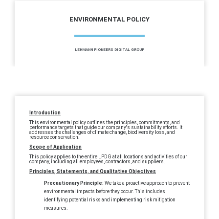
ENVIRONMENTAL POLICY
LEHMANN PIONEERS DIGITAL GROUP
Introduction
This environmental policy outlines the principles, commitments, and
performance targets that guide our company's sustainability efforts. It
addresses the challenges of climate change, biodiversity loss, and
resource conservation.
Scope of Application
This policy applies to the entire LPDG at all locations and activities of our
company, including all employees, contractors, and suppliers.
Principles, Statements, and Qualitative Objectives
Precautionary Principle:
We take a proactive approach to prevent
environmental impacts before they occur. This includes
identifying potential risks and implementing risk mitigation
measures.