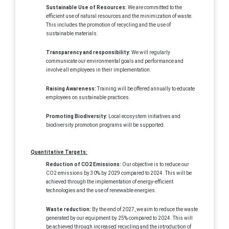
Sustainable Use of Resources:
We are committed to the
efficient use of natural resources and the minimization of waste.
This includes the promotion of recycling and the use of
sustainable materials.
Transparency and responsibility:
We will regularly
communicate our environmental goals and performance and
involve all employees in their implementation.
Raising Awareness:
Training will be offered annually to educate
employees on sustainable practices.
Promoting Biodiversity:
Local ecosystem initiatives and
biodiversity promotion programs will be supported.
Quantitative Targets:
Reduction of CO2 Emissions:
Our objective is to reduce our
CO2 emissions by 30% by 2029 compared to 2024. This will be
achieved through the implementation of energy-efficient
technologies and the use of renewable energies.
Waste reduction:
By the end of 2027, we aim to reduce the waste
generated by our equipment by 25% compared to 2024. This will
be achieved through increased recycling and the introduction of